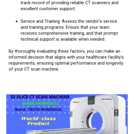
track record of providing reliable CT scanners and
excellent customer support.
Service and Training: Assess the vendor's service
and training programs. Ensure that your team
receives comprehensive training, and that prompt
technical support is available when needed.
By thoroughly evaluating these factors, you can make an
informed decision that aligns with your healthcare facility's
requirements, ensuring optimal performance and longevity
of your CT scan machine.