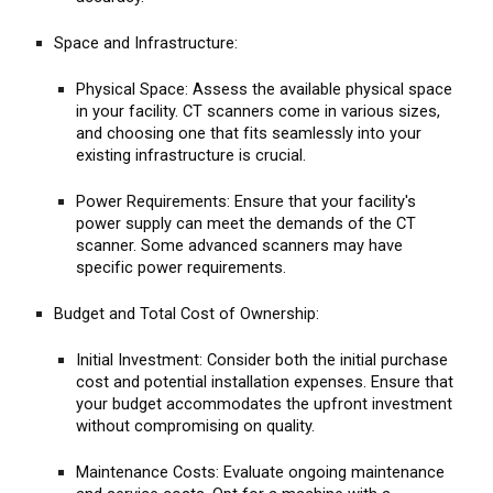
Space and Infrastructure:
Physical Space: Assess the available physical space
in your facility. CT scanners come in various sizes,
and choosing one that fits seamlessly into your
existing infrastructure is crucial.
Power Requirements: Ensure that your facility's
power supply can meet the demands of the CT
scanner. Some advanced scanners may have
specific power requirements.
Budget and Total Cost of Ownership:
Initial Investment: Consider both the initial purchase
cost and potential installation expenses. Ensure that
your budget accommodates the upfront investment
without compromising on quality.
Maintenance Costs: Evaluate ongoing maintenance