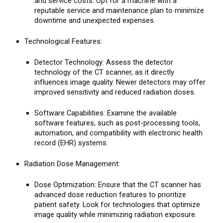
and service costs. Opt for a machine with a
reputable service and maintenance plan to minimize
downtime and unexpected expenses.
Technological Features:
Detector Technology: Assess the detector
technology of the CT scanner, as it directly
influences image quality. Newer detectors may offer
improved sensitivity and reduced radiation doses.
Software Capabilities: Examine the available
software features, such as post-processing tools,
automation, and compatibility with electronic health
record (EHR) systems.
Radiation Dose Management:
Dose Optimization: Ensure that the CT scanner has
advanced dose reduction features to prioritize
patient safety. Look for technologies that optimize
image quality while minimizing radiation exposure.