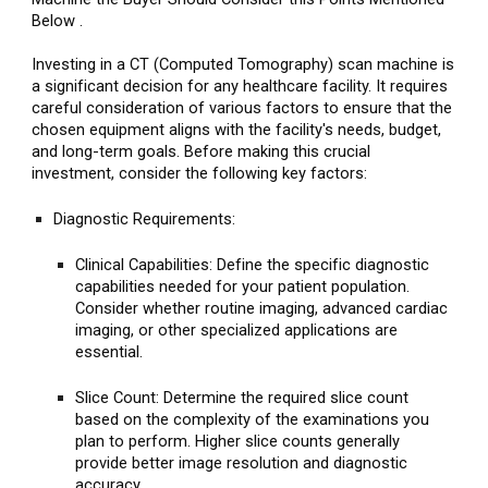
Below .
Investing in a CT (Computed Tomography) scan machine is
a significant decision for any healthcare facility. It requires
careful consideration of various factors to ensure that the
chosen equipment aligns with the facility's needs, budget,
and long-term goals. Before making this crucial
investment, consider the following key factors:
Diagnostic Requirements:
Clinical Capabilities: Define the specific diagnostic
capabilities needed for your patient population.
Consider whether routine imaging, advanced cardiac
imaging, or other specialized applications are
essential.
Slice Count: Determine the required slice count
based on the complexity of the examinations you
plan to perform. Higher slice counts generally
provide better image resolution and diagnostic
accuracy.