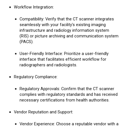
Workflow Integration:
Compatibility: Verify that the CT scanner integrates
seamlessly with your facility's existing imaging
infrastructure and radiology information system
(RIS) or picture archiving and communication system
(PACS).
User-Friendly Interface: Prioritize a user-friendly
interface that facilitates efficient workflow for
radiographers and radiologists.
Regulatory Compliance:
Regulatory Approvals: Confirm that the CT scanner
complies with regulatory standards and has received
necessary certifications from health authorities.
Vendor Reputation and Support:
Vendor Experience: Choose a reputable vendor with a