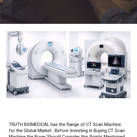
TRUTH BIOMEDICAL has the Range of CT Scan Machine
for the Global Market , Before Investing in Buying CT Scan
Machine the Buyer Should Consider this Points Mentioned