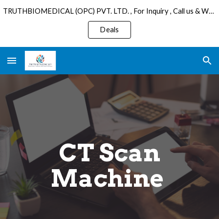
TRUTHBIOMEDICAL (OPC) PVT. LTD. , For Inquiry , Call us & WhatsApp : +91 6289075501 , Email: sales@truthbiomedical.com.
Skip to main content
Skip to navigation
Deals
CT Scan
Machine