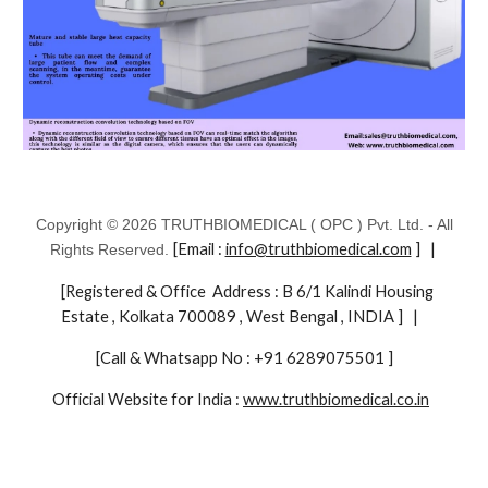
Copyright © 2026 TRUTHBIOMEDICAL ( OPC ) Pvt. Ltd. - All
[Email :
info@truthbiomedical.com
] |
Rights Reserved.
[Registered & Office Address : B 6/1 Kalindi Housing
Estate , Kolkata 700089 , West Bengal , INDIA ] |
[Call & Whatsapp No : +91 6289075501 ]
Official Website for India :
www.truthbiomedical.co.in