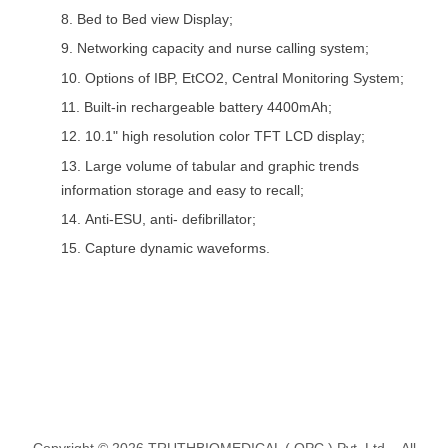
8.
Bed to Bed view Display;
9.
Networking capacity and nurse calling system;
10.
Options of IBP, EtCO2, Central Monitoring System;
11.
Built-in rechargeable battery 4400mAh;
12.
10.1" high resolution color TFT LCD display;
13.
Large volume of tabular and graphic trends
information storage and easy to recall;
14.
Anti-ESU, anti- defibrillator;
15.
Capture dynamic waveforms.