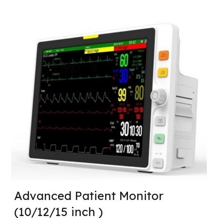
Advanced Patient Monitor
(10/12/15 inch )