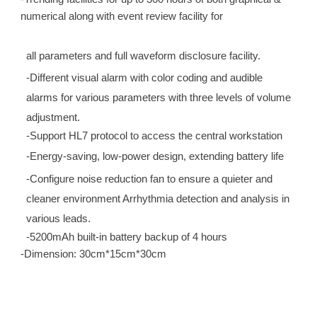
numerical along with event review facility for
all parameters and full waveform disclosure facility.
-Different visual alarm with color coding and audible
alarms for various parameters with three levels of volume
adjustment.
-Support HL7 protocol to access the central workstation
-Energy-saving, low-power design, extending battery life
-Configure noise reduction fan to ensure a quieter and
cleaner environment Arrhythmia detection and analysis in
various leads.
-5200mAh built-in battery backup of 4 hours
-Dimension: 30cm*15cm*30cm