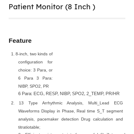
Patient Monitor (8 Inch )
Feature
1.
8-inch, two kinds of
configuration for
choice: 3 Para, or
6 Para 3 Para:
NIBP, SPO2, PR
6 Para: ECG, RESP, NIBP, SPO2, 2_TEMP, PR/HR
2.
13 Type Arrhythmic Analysis, Multi_Lead ECG
Waveforms Display in Phase, Real time S_T segment
analysis, pacemaker detection Drug calculation and
titratiotable;