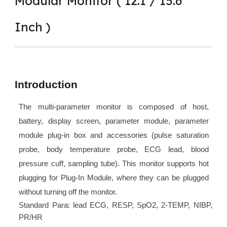
Modular Monitor ( 12.1 / 15.6
Inch )
Introduction
The multi-parameter monitor is composed of host,
battery, display screen, parameter module, parameter
module plug-in box and accessories (pulse saturation
probe, body temperature probe, ECG lead, blood
pressure cuff, sampling tube). This monitor supports hot
plugging for Plug-In Module, where they can be plugged
without turning off the monitor.
Standard Para: lead ECG, RESP, SpO2, 2-TEMP, NIBP,
PR/HR