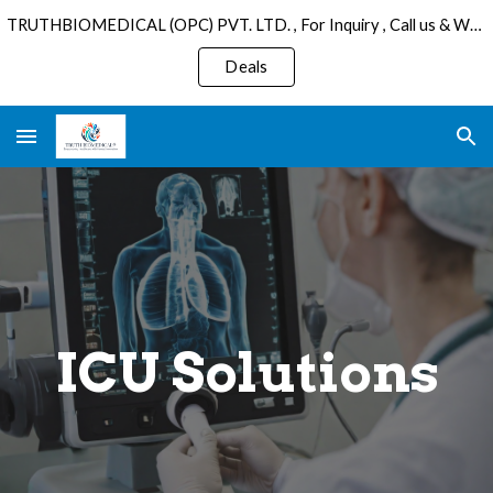
TRUTHBIOMEDICAL (OPC) PVT. LTD. , For Inquiry , Call us & WhatsApp : +91 6289075501 , Email: sales@truthbiomedical.com.
Skip to main content
Skip to navigation
Deals
ICU Solutions