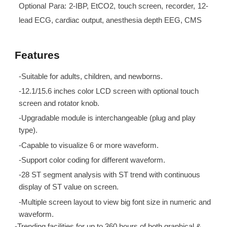
Optional Para: 2-IBP, EtCO2, touch screen, recorder, 12-
lead ECG, cardiac output, anesthesia depth EEG, CMS
Features
-Suitable for adults, children, and newborns.
-12.1/15.6 inches color LCD screen with optional touch
screen and rotator knob.
-Upgradable module is interchangeable (plug and play
type).
-Capable to visualize 6 or more waveform.
-Support color coding for different waveform.
-28 ST segment analysis with ST trend with continuous
display of ST value on screen.
-Multiple screen layout to view big font size in numeric and
waveform.
-Trending facilities for up to 360 hours of both graphical &