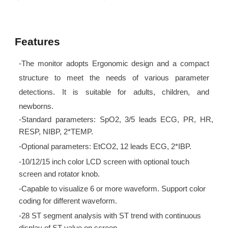
Features
-The monitor adopts Ergonomic design and a compact
structure to meet the needs of various parameter
detections. It is suitable for adults, children, and
newborns.
-Standard parameters: SpO2, 3/5 leads ECG, PR, HR,
RESP, NIBP, 2*TEMP.
-Optional parameters: EtCO2, 12 leads ECG, 2*IBP.
-10/12/15 inch color LCD screen with optional touch
screen and rotator knob.
-Capable to visualize 6 or more waveform. Support color
coding for different waveform.
-28 ST segment analysis with ST trend with continuous