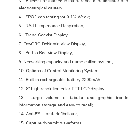
3.
Efficient resistance to interference of defibrillator and
electrosurgical cautery;
4.
SPO2 can testing for 0.1% Weak;
5.
RA-LL impedance Respiration;
6.
Trend Coexist Display;
7.
OxyCRG DyNamic View Display;
8.
Bed to Bed view Display;
9.
Networking capacity and nurse calling system;
10.
Options of Central Monitoring System;
11.
Built-in rechargeable battery 2200mAh;
12.
8" high resolution color TFT LCD display;
13.
Large volume of tabular and graphic trends
information storage and easy to recall;
14.
Anti-ESU, anti- defibrillator;
15.
Capture dynamic waveforms.