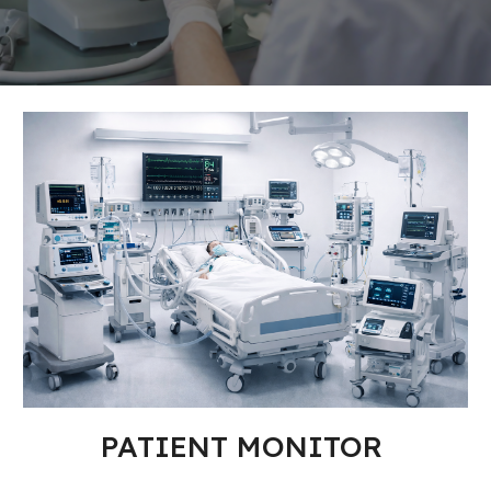
PATIENT MONITOR