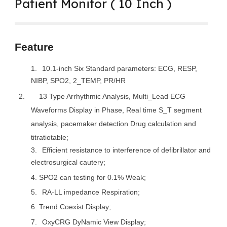
Patient Monitor ( 10 Inch )
Feature
1.
10.1-inch Six Standard parameters: ECG, RESP,
NIBP, SPO2, 2_TEMP, PR/HR
2.
13 Type Arrhythmic Analysis, Multi_Lead ECG
Waveforms Display in Phase, Real time S_T segment
analysis, pacemaker detection Drug calculation and
titratiotable;
3.
Efficient resistance to interference of defibrillator and
electrosurgical cautery;
4.
SPO2 can testing for 0.1% Weak;
5.
RA-LL impedance Respiration;
6.
Trend Coexist Display;
7.
OxyCRG DyNamic View Display;