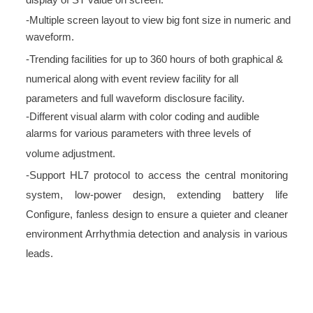
display of ST value on screen.
-Multiple screen layout to view big font size in numeric and
waveform.
-Trending facilities for up to 360 hours of both graphical &
numerical along with event review facility for all
parameters and full waveform disclosure facility.
-Different visual alarm with color coding and audible
alarms for various parameters with three levels of
volume adjustment.
-Support HL7 protocol to access the central monitoring
system, low-power design, extending battery life
Configure, fanless design to ensure a quieter and cleaner
environment Arrhythmia detection and analysis in various
leads.